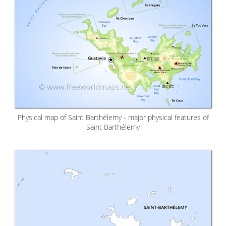
Physical map of Saint Barthélemy - major physical features of
Saint Barthélemy