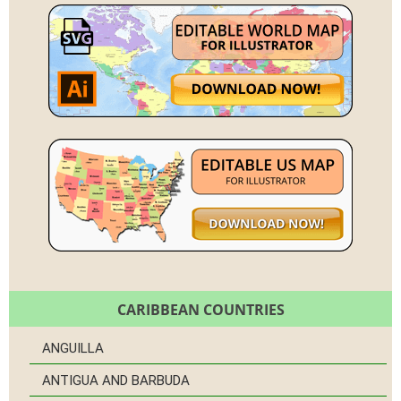
CARIBBEAN COUNTRIES
ANGUILLA
ANTIGUA AND BARBUDA