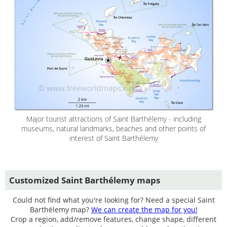
Major tourist attractions of Saint Barthélemy - including
museums, natural landmarks, beaches and other points of
interest of Saint Barthélemy
Customized Saint Barthélemy maps
Could not find what you're looking for? Need a special Saint
Barthélemy map?
We can create the map for you!
Crop a region, add/remove features, change shape, different