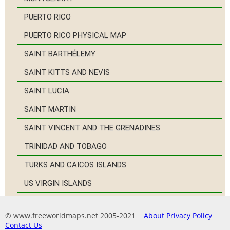
PUERTO RICO
PUERTO RICO PHYSICAL MAP
SAINT BARTHÉLEMY
SAINT KITTS AND NEVIS
SAINT LUCIA
SAINT MARTIN
SAINT VINCENT AND THE GRENADINES
TRINIDAD AND TOBAGO
TURKS AND CAICOS ISLANDS
US VIRGIN ISLANDS
© www.freeworldmaps.net 2005-2021
About
Privacy Policy
Contact Us