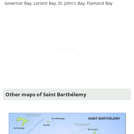
Governor Bay, Lorient Bay, St. John's Bay, Flamand Bay
Other maps of Saint Barthélemy