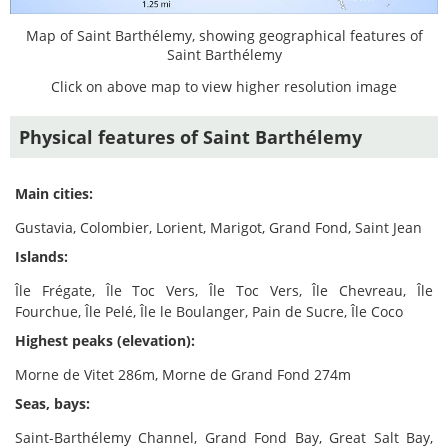
Map of Saint Barthélemy, showing geographical features of
Saint Barthélemy
Click on above map to view higher resolution image
Physical features of Saint Barthélemy
Main cities:
Gustavia, Colombier, Lorient, Marigot, Grand Fond, Saint Jean
Islands:
Île Frégate, Île Toc Vers, Île Toc Vers, Île Chevreau, Île
Fourchue, Île Pelé, Île le Boulanger, Pain de Sucre, Île Coco
Highest peaks (elevation):
Morne de Vitet 286m, Morne de Grand Fond 274m
Seas, bays:
Saint-Barthélemy Channel, Grand Fond Bay, Great Salt Bay,