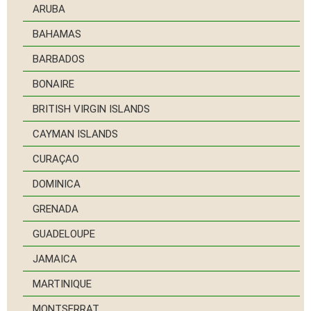
ARUBA
BAHAMAS
BARBADOS
BONAIRE
BRITISH VIRGIN ISLANDS
CAYMAN ISLANDS
CURAÇAO
DOMINICA
GRENADA
GUADELOUPE
JAMAICA
MARTINIQUE
MONTSERRAT