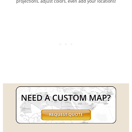
projections, adjust colors, even add your locations!