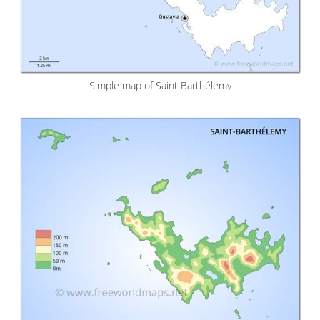
Simple map of Saint Barthélemy