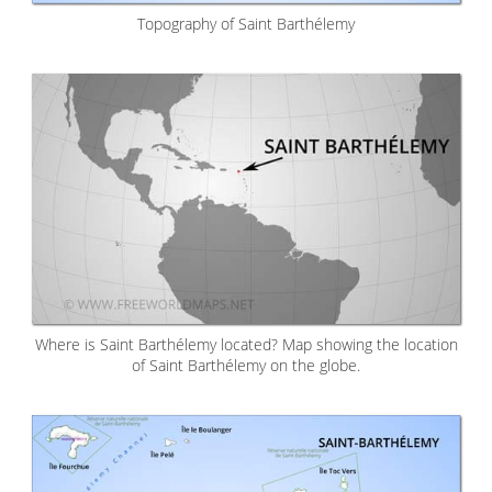
Topography of Saint Barthélemy
Where is Saint Barthélemy located? Map showing the location
of Saint Barthélemy on the globe.