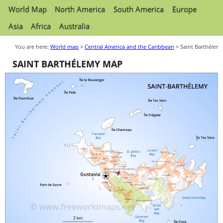
World Map
North America
South America
Europe
Asia
Africa
Australia
You are here:
World map
>
Central America and the Caribbean
> Saint Barthélem
SAINT BARTHÉLEMY MAP